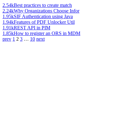
2.54k
Best practices to create match
2.24k
Why Organizations Choose Infor
1.95k
SIF Authentication using Java
1.94k
Features of PDF Unlocker Util
1.91k
REST API in PIM
1.85k
How to register an ORS in MDM
prev
1
2
3
…
10
next