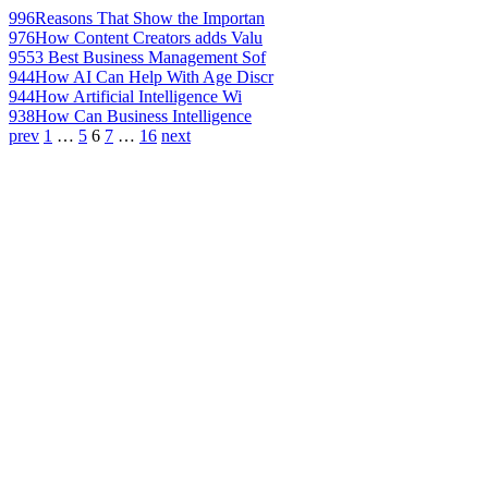
996
Reasons That Show the Importan
976
How Content Creators adds Valu
955
3 Best Business Management Sof
944
How AI Can Help With Age Discr
944
How Artificial Intelligence Wi
938
How Can Business Intelligence
prev
1
…
5
6
7
…
16
next