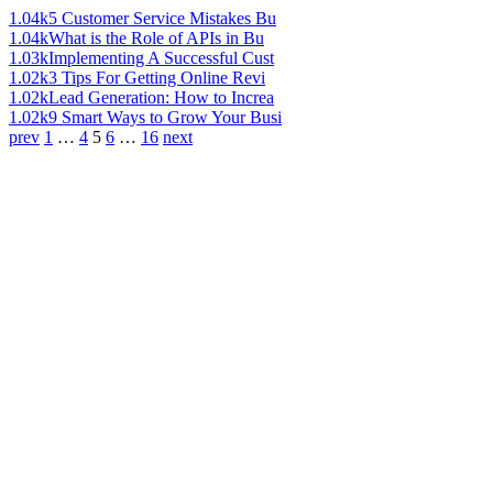
1.04k
5 Customer Service Mistakes Bu
1.04k
What is the Role of APIs in Bu
1.03k
Implementing A Successful Cust
1.02k
3 Tips For Getting Online Revi
1.02k
Lead Generation: How to Increa
1.02k
9 Smart Ways to Grow Your Busi
prev
1
…
4
5
6
…
16
next