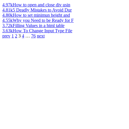
4.97k
How to open and close div usin
4.81k
5 Deadly Mistakes to Avoid Dur
4.80k
How to set minimun height and
4.55k
Why you Need to be Ready for F
3.72k
Filling Values in a html table
3.63k
How To Change Input Type File
prev
1
2
3
4
…
76
next