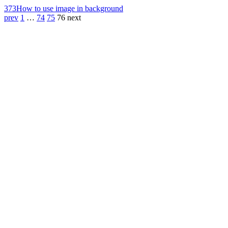
373
How to use image in background
prev
1
…
74
75
76
next