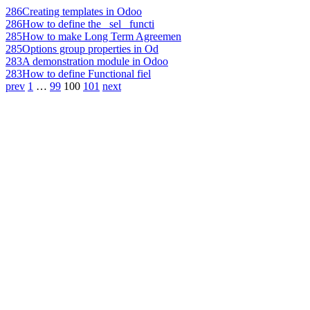
286
Creating templates in Odoo
286
How to define the _sel_ functi
285
How to make Long Term Agreemen
285
Options group properties in Od
283
A demonstration module in Odoo
283
How to define Functional fiel
prev
1
…
99
100
101
next