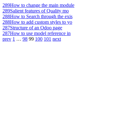
289
How to change the main module
289
Salient features of Quality mo
288
How to Search through the exis
288
How to add custom styles to yo
287
Structure of an Odoo page
287
How to use model reference in
prev
1
…
98
99
100
101
next