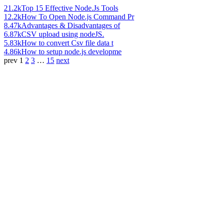
21.2k
Top 15 Effective Node.Js Tools
12.2k
How To Open Node.js Command Pr
8.47k
Advantages & Disadvantages of
6.87k
CSV upload using nodeJS.
5.83k
How to convert Csv file data t
4.86k
How to setup node.js developme
prev
1
2
3
…
15
next