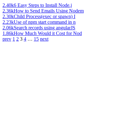
2.40k
6 Easy Steps to Install Node.j
2.36k
How to Send Emails Using Nodem
2.30k
Child Process(exec or spawn) I
2.23k
Use of npm start command in n
2.06k
Search records using angularJS
1.86k
How Much Would it Cost for Nod
prev
1
2
3
4
…
15
next