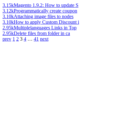
3.15k
Magento 1.9.2: How to update S
3.12k
Programmatically create coupon
3.10k
Attaching image files to nodes
3.10k
How to apply Custom Discount i
2.95k
Multiplelanguages Links in Top
2.95k
Delete files from folder in ca
prev
1
2
3
4
…
41
next