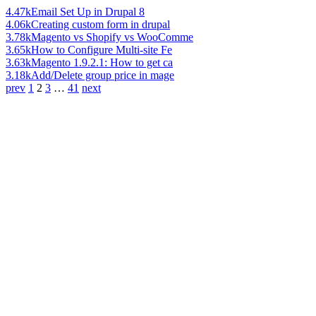
4.47k
Email Set Up in Drupal 8
4.06k
Creating custom form in drupal
3.78k
Magento vs Shopify vs WooComme
3.65k
How to Configure Multi-site Fe
3.63k
Magento 1.9.2.1: How to get ca
3.18k
Add/Delete group price in mage
prev
1
2
3
…
41
next