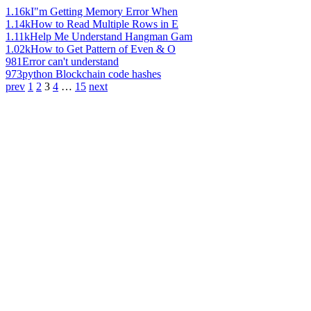
1.16k
I"m Getting Memory Error When
1.14k
How to Read Multiple Rows in E
1.11k
Help Me Understand Hangman Gam
1.02k
How to Get Pattern of Even & O
981
Error can't understand
973
python Blockchain code hashes
prev
1
2
3
4
…
15
next