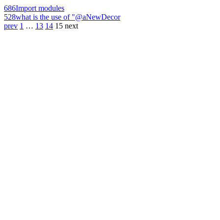
686
Import modules
528
what is the use of "@aNewDecor
prev
1
…
13
14
15
next