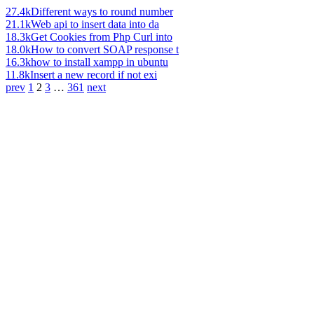
27.4k
Different ways to round number
21.1k
Web api to insert data into da
18.3k
Get Cookies from Php Curl into
18.0k
How to convert SOAP response t
16.3k
how to install xampp in ubuntu
11.8k
Insert a new record if not exi
prev
1
2
3
…
361
next