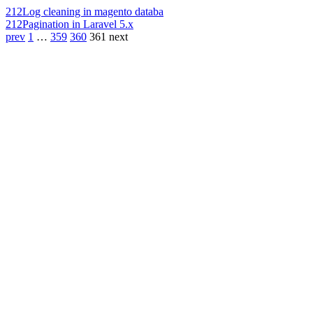
212
Log cleaning in magento databa
212
Pagination in Laravel 5.x
prev
1
…
359
360
361
next