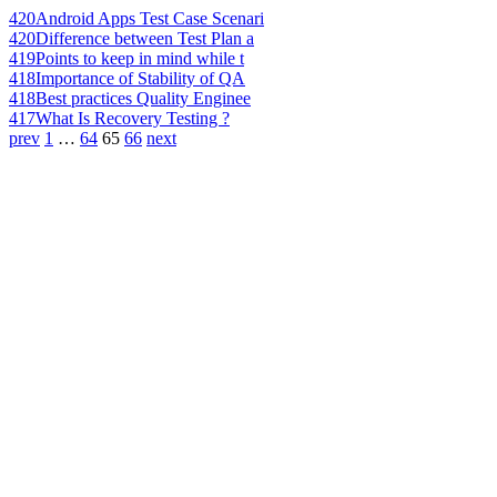
420
Android Apps Test Case Scenari
420
Difference between Test Plan a
419
Points to keep in mind while t
418
Importance of Stability of QA
418
Best practices Quality Enginee
417
What Is Recovery Testing ?
prev
1
…
64
65
66
next