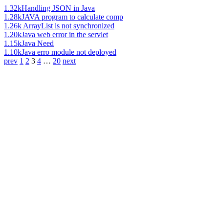
1.32k
Handling JSON in Java
1.28k
JAVA program to calculate comp
1.26k
ArrayList is not synchronized
1.20k
Java web error in the servlet
1.15k
Java Need
1.10k
Java erro module not deployed
prev
1
2
3
4
…
20
next