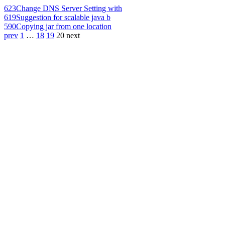
623
Change DNS Server Setting with
619
Suggestion for scalable java b
590
Copying jar from one location
prev
1
…
18
19
20
next