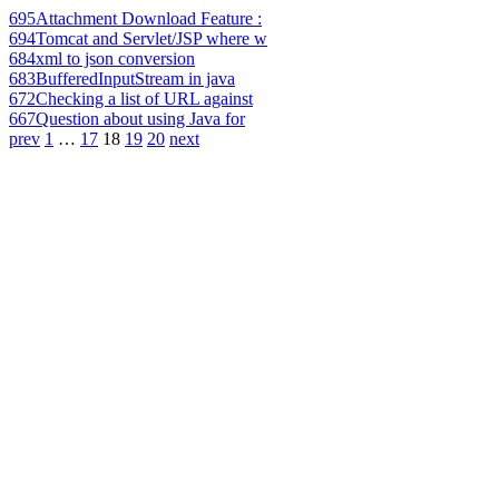
695
Attachment Download Feature :
694
Tomcat and Servlet/JSP where w
684
xml to json conversion
683
BufferedInputStream in java
672
Checking a list of URL against
667
Question about using Java for
prev
1
…
17
18
19
20
next