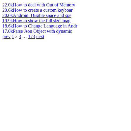
22.0k
How to deal with Out of Memory
20.6k
How to create a custom keyboar
20.0k
Android: Disable space and spe
19.9k
How to show the full size imag
18.6k
How to Change Language in Andr
17.0k
Parse Json Object with dynamic
prev
1
2
3
…
173
next