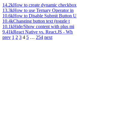
14.2k
How to create dynamic checkbox
13.3k
How to use Ternary Operator in
10.6k
How to Disable Submit Button U
10.4k
Changing button text (toggle t
10.1k
Hide/Show content with plus mi
9.41k
React Native vs. React.JS - Wh
prev
1
2
3
4
5
…
254
next