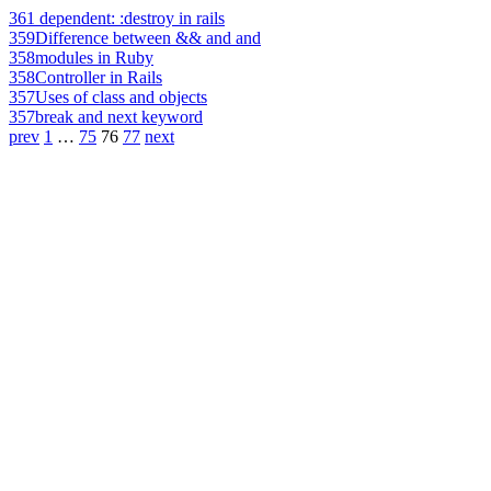
361
dependent: :destroy in rails
359
Difference between && and and
358
modules in Ruby
358
Controller in Rails
357
Uses of class and objects
357
break and next keyword
prev
1
…
75
76
77
next