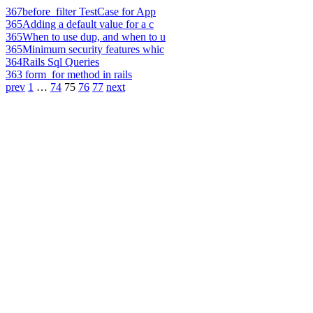
367
before_filter TestCase for App
365
Adding a default value for a c
365
When to use dup, and when to u
365
Minimum security features whic
364
Rails Sql Queries
363
form_for method in rails
prev
1
…
74
75
76
77
next