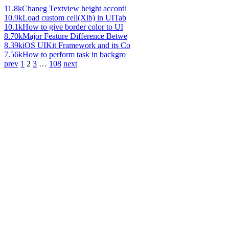
11.8k
Chaneg Textview height accordi
10.9k
Load custom cell(Xib) in UITab
10.1k
How to give border color to UI
8.70k
Major Feature Difference Betwe
8.39k
iOS UIKit Framework and its Co
7.56k
How to perform task in backgro
prev
1
2
3
…
108
next