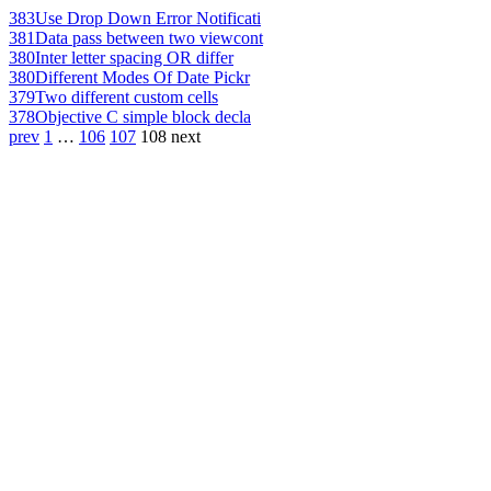
383
Use Drop Down Error Notificati
381
Data pass between two viewcont
380
Inter letter spacing OR differ
380
Different Modes Of Date Pickr
379
Two different custom cells
378
Objective C simple block decla
prev
1
…
106
107
108
next