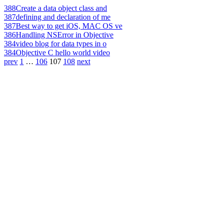
388
Create a data object class and
387
defining and declaration of me
387
Best way to get iOS, MAC OS ve
386
Handling NSError in Objective
384
video blog for data types in o
384
Objective C hello world video
prev
1
…
106
107
108
next