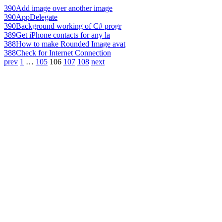
390
Add image over another image
390
AppDelegate
390
Background working of C# progr
389
Get iPhone contacts for any la
388
How to make Rounded Image avat
388
Check for Internet Connection
prev
1
…
105
106
107
108
next