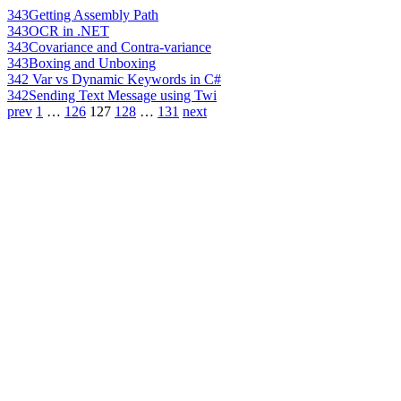
343
Getting Assembly Path
343
OCR in .NET
343
Covariance and Contra-variance
343
Boxing and Unboxing
342
Var vs Dynamic Keywords in C#
342
Sending Text Message using Twi
prev
1
…
126
127
128
…
131
next