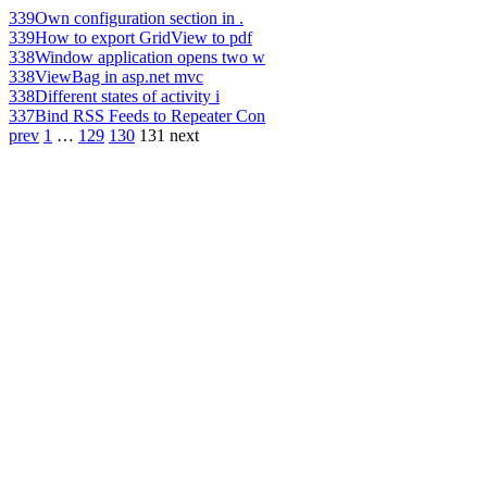
339
Own configuration section in .
339
How to export GridView to pdf
338
Window application opens two w
338
ViewBag in asp.net mvc
338
Different states of activity i
337
Bind RSS Feeds to Repeater Con
prev
1
…
129
130
131
next