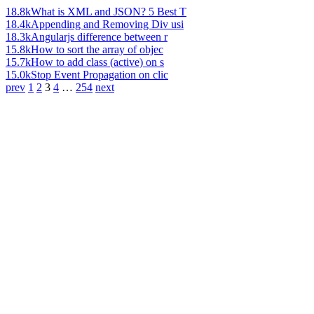
18.8k
What is XML and JSON? 5 Best T
18.4k
Appending and Removing Div usi
18.3k
Angularjs difference between r
15.8k
How to sort the array of objec
15.7k
How to add class (active) on s
15.0k
Stop Event Propagation on clic
prev
1
2
3
4
…
254
next