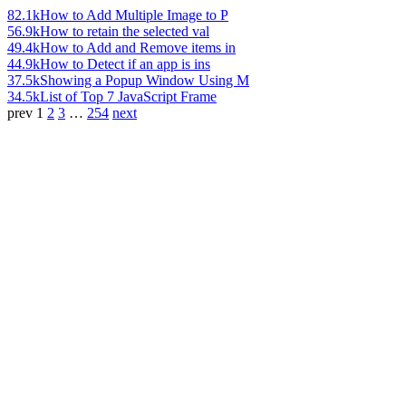
82.1k
How to Add Multiple Image to P
56.9k
How to retain the selected val
49.4k
How to Add and Remove items in
44.9k
How to Detect if an app is ins
37.5k
Showing a Popup Window Using M
34.5k
List of Top 7 JavaScript Frame
prev
1
2
3
…
254
next