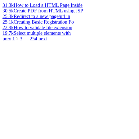
31.3k
How to Load a HTML Page Inside
30.5k
Create PDF from HTML using JSP
25.3k
Redirect to a new page/url in
25.1k
Creating Basic Registration Fo
22.9k
How to validate file extension
19.7k
Select multiple elements with
prev
1
2
3
…
254
next