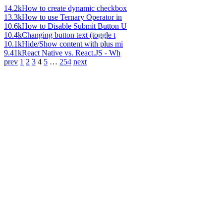
14.2k
How to create dynamic checkbox
13.3k
How to use Ternary Operator in
10.6k
How to Disable Submit Button U
10.4k
Changing button text (toggle t
10.1k
Hide/Show content with plus mi
9.41k
React Native vs. React.JS - Wh
prev
1
2
3
4
5
…
254
next