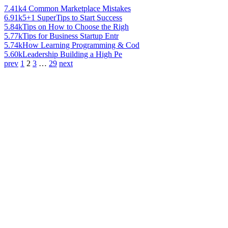
7.41k
4 Common Marketplace Mistakes
6.91k
5+1 SuperTips to Start Success
5.84k
Tips on How to Choose the Righ
5.77k
Tips for Business Startup Entr
5.74k
How Learning Programming & Cod
5.60k
Leadership Building a High Pe
prev
1
2
3
…
29
next