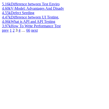
5.16k
Difference between Test Enviro
4.60k
V-Model: Advantages And Disadv
4.55k
Defect Seeding
4.47k
Difference between UI Testing,
4.06k
What is API and API Testing
3.97k
How To Write Performance Test
prev
1
2
3
4
…
66
next