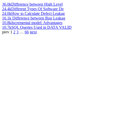
36.0k
Difference between High Level
24.4k
Different Types Of Software De
24.0k
How to Calculate Defect Leakag
16.1k
Difference between Bug Leakag
10.8k
Incremental model: Advantages
10.7k
SQL Queries Used in DATA VALID
prev
1
2
3
…
66
next