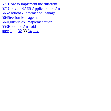
571
How to implement the different
571
Convert SASS Application to An
565
Android - Information leakage
564
Seesion Management
564
QuickBlox Imaplementation
553
Bootable Android
prev
1
…
32
33
34
next