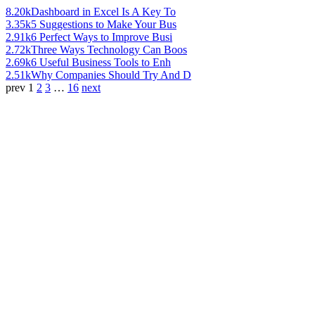
8.20k
Dashboard in Excel Is A Key To
3.35k
5 Suggestions to Make Your Bus
2.91k
6 Perfect Ways to Improve Busi
2.72k
Three Ways Technology Can Boos
2.69k
6 Useful Business Tools to Enh
2.51k
Why Companies Should Try And D
prev
1
2
3
…
16
next