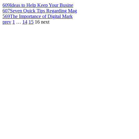
609
Ideas to Help Keep Your Busine
607
Seven Quick Tips Regarding Mag
569
The Importance of Digital Mark
prev
1
…
14
15
16
next