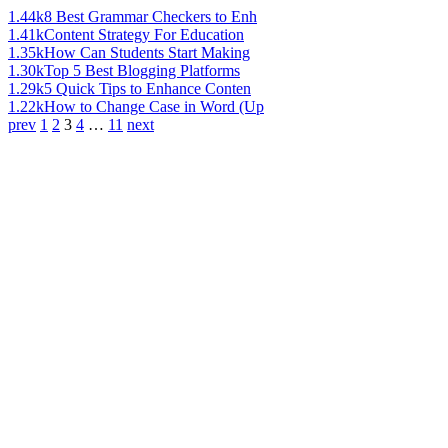
1.44k
8 Best Grammar Checkers to Enh
1.41k
Content Strategy For Education
1.35k
How Can Students Start Making
1.30k
Top 5 Best Blogging Platforms
1.29k
5 Quick Tips to Enhance Conten
1.22k
How to Change Case in Word (Up
prev
1
2
3
4
…
11
next