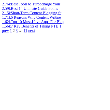
2.76k
Best Tools to Turbocharge Your
2.59k
Best 14 Ultimate Guide Points
2.15k
Short-Term Content Blogging St
1.71k
6 Reasons Why Content Writing
1.62k
Top 10 Must-Have Apps For Blog
1.56k
7 Key Benefits of Taking PTE T
prev
1
2
3
…
11
next