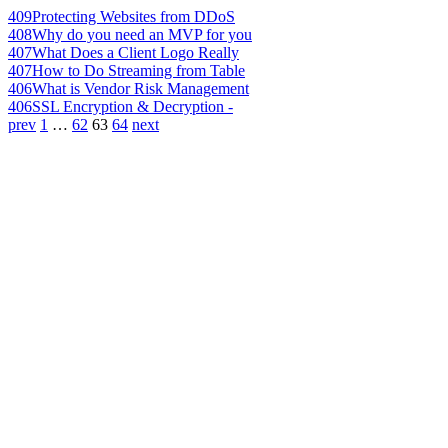
409
Protecting Websites from DDoS
408
Why do you need an MVP for you
407
What Does a Client Logo Really
407
How to Do Streaming from Table
406
What is Vendor Risk Management
406
SSL Encryption & Decryption -
prev
1
…
62
63
64
next