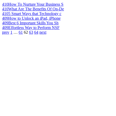
410
How To Nurture Your Business S
410
What Are The Benefits Of On-De
410
5 Smart Ways that Technology c
409
How to Unlock an iPad, iPhone
409
Best 6 Important Skills You Sh
409
Effortless Way to Perform NSF
prev
1
…
61
62
63
64
next