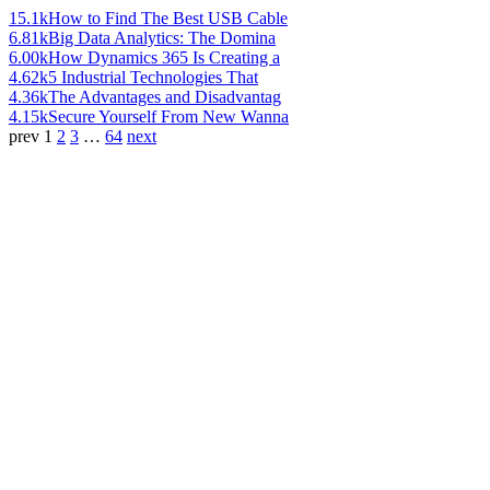
15.1k
How to Find The Best USB Cable
6.81k
Big Data Analytics: The Domina
6.00k
How Dynamics 365 Is Creating a
4.62k
5 Industrial Technologies That
4.36k
The Advantages and Disadvantag
4.15k
Secure Yourself From New Wanna
prev
1
2
3
…
64
next