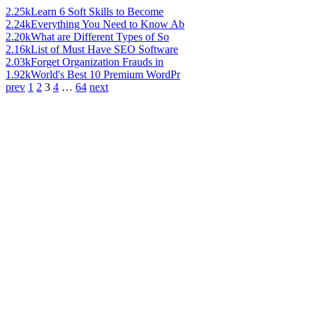
2.25k
Learn 6 Soft Skills to Become
2.24k
Everything You Need to Know Ab
2.20k
What are Different Types of So
2.16k
List of Must Have SEO Software
2.03k
Forget Organization Frauds in
1.92k
World's Best 10 Premium WordPr
prev
1
2
3
4
…
64
next