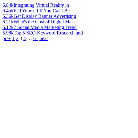
6.84k
Integrating Virtual Reality in
6.45k
Kill Yourself If You Can't Be
6.36k
Get Display Banner Advertising
6.21k
What's the Cost of Digital Mar
6.12k
7 Social Media Marketing Trend
5.98k
Top 5 SEO Keyword Research and
prev
1
2
3
4
…
61
next