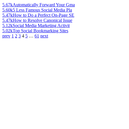
5.67k
Automatically Forward Your Gma
5.60k
5 Less Famous Social Media Pla
5.47k
How to Do a Perfect On-Page SE
5.47k
How to Resolve Canonical Issue
5.12k
Social Media Marketing Activit
5.02k
Top Social Bookmarking Sites
prev
1
2
3
4
5
…
61
next