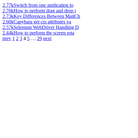
2.77k
Switch from one application to
2.76k
How to perform drag and drop i
2.73k
Key Differences Between MailCh
2.60k
Capybara get css attributes va
2.57k
Selenium WebDriver Handling D
2.44k
How to perform the screen rota
prev
1
2
3
4
5
…
29
next