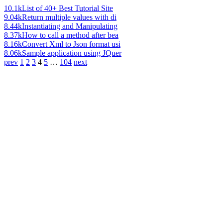
10.1k
List of 40+ Best Tutorial Site
9.04k
Return multiple values with di
8.44k
Instantiating and Manipulating
8.37k
How to call a method after bea
8.16k
Convert Xml to Json format usi
8.06k
Sample application using JQuer
prev
1
2
3
4
5
…
104
next