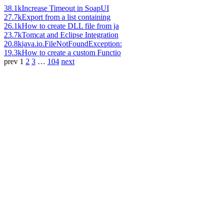
38.1k
Increase Timeout in SoapUI
27.7k
Export from a list containing
26.1k
How to create DLL file from ja
23.7k
Tomcat and Eclipse Integration
20.8k
java.io.FileNotFoundException:
19.3k
How to create a custom Functio
prev
1
2
3
…
104
next